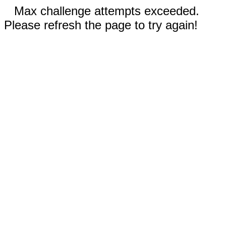
Max challenge attempts exceeded.
Please refresh the page to try again!