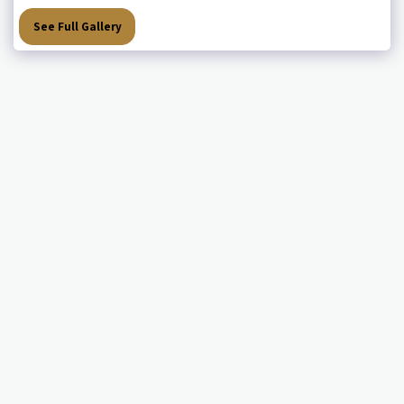
See Full Gallery