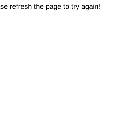
e refresh the page to try again!