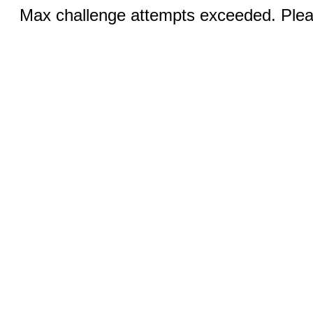
Max challenge attempts exceeded. Pleas