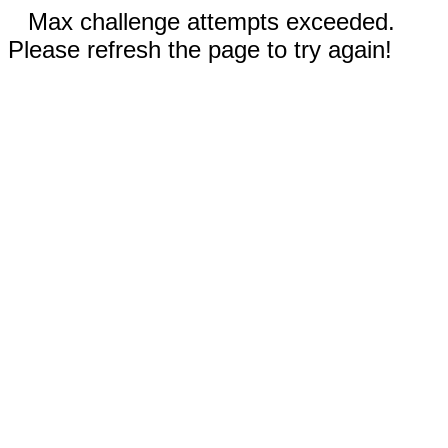
Max challenge attempts exceeded.
Please refresh the page to try again!