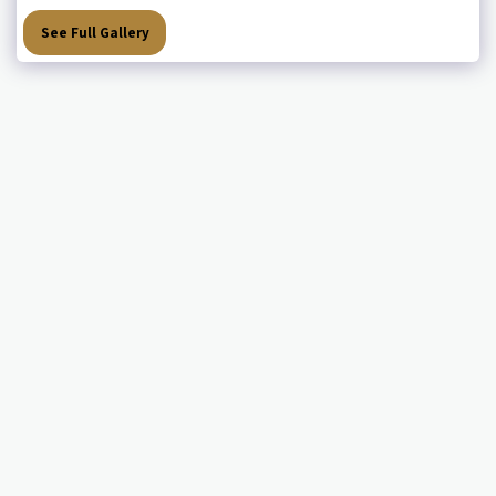
See Full Gallery