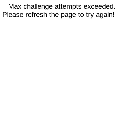
Max challenge attempts exceeded.
Please refresh the page to try again!