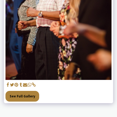
See Full Gallery