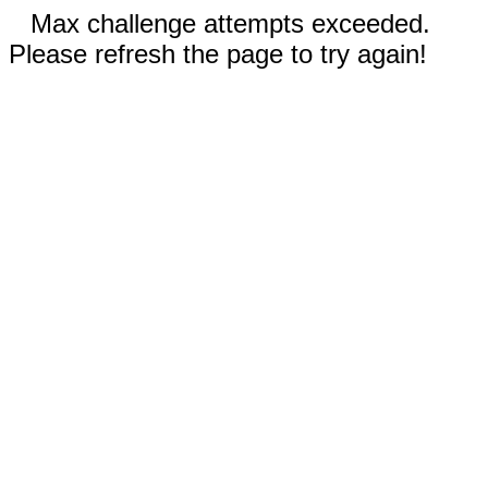
Max challenge attempts exceeded.
Please refresh the page to try again!