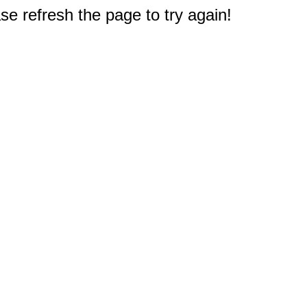
e refresh the page to try again!