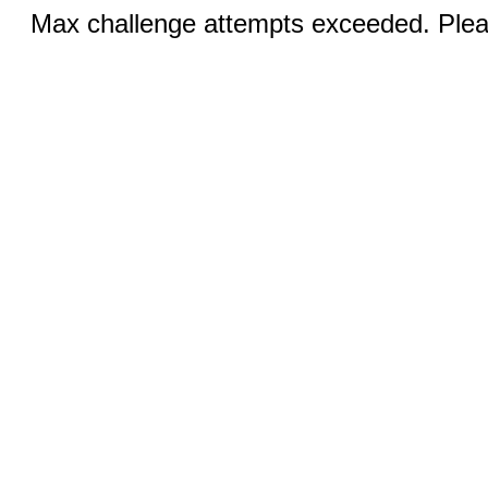
Max challenge attempts exceeded. Pleas