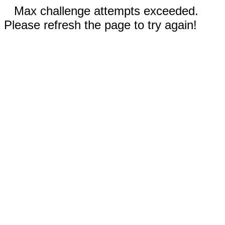
Max challenge attempts exceeded.
Please refresh the page to try again!