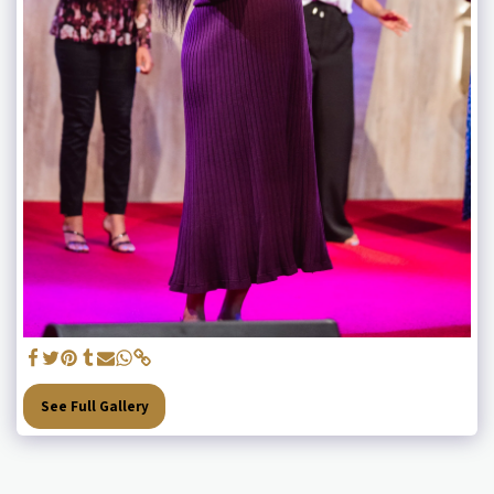
See Full Gallery