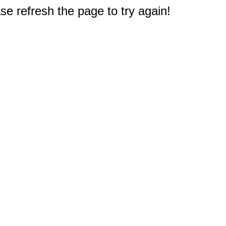
e refresh the page to try again!