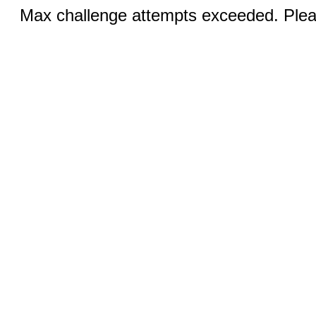
Max challenge attempts exceeded. Pleas