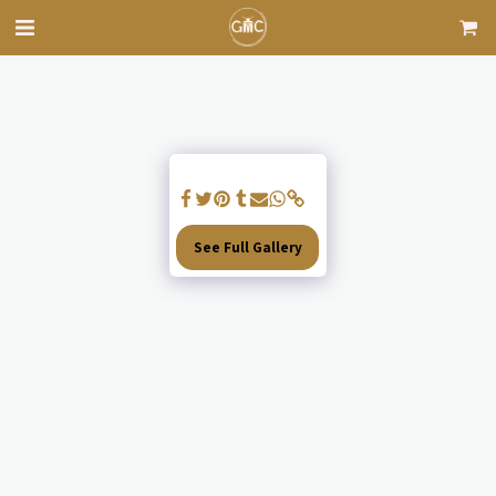
See Full Gallery