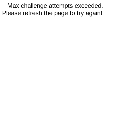
Max challenge attempts exceeded.
Please refresh the page to try again!