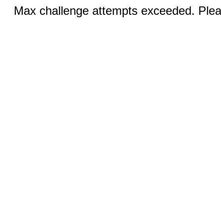
Max challenge attempts exceeded. Pleas