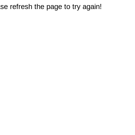
e refresh the page to try again!