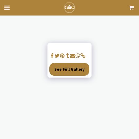
See Full Gallery