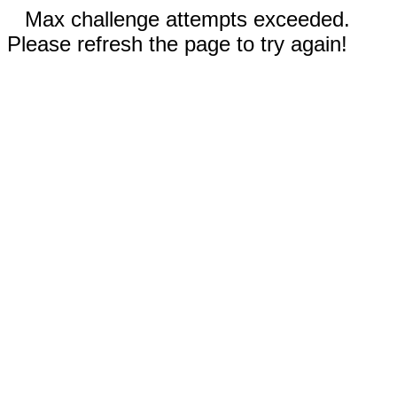
Max challenge attempts exceeded.
Please refresh the page to try again!