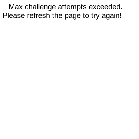
Max challenge attempts exceeded.
Please refresh the page to try again!