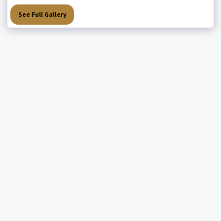
See Full Gallery