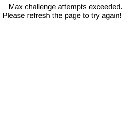
Max challenge attempts exceeded.
Please refresh the page to try again!