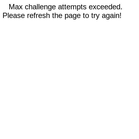
Max challenge attempts exceeded.
Please refresh the page to try again!