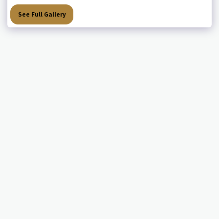
See Full Gallery