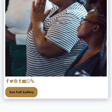
See Full Gallery