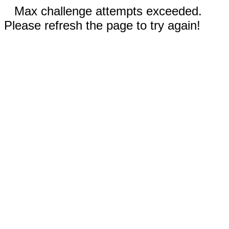
Max challenge attempts exceeded.
Please refresh the page to try again!