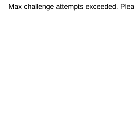
Max challenge attempts exceeded. Pleas