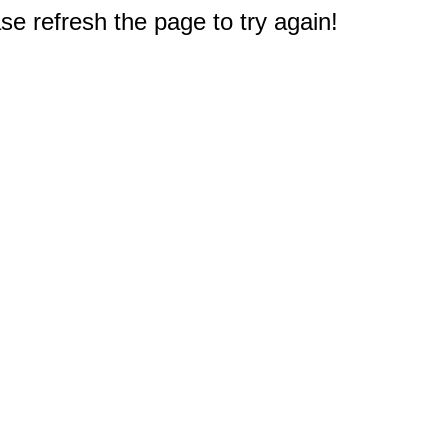
e refresh the page to try again!