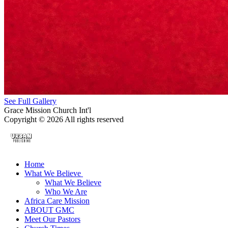
See Full Gallery
Grace Mission Church Int'l
Copyright © 2026 All rights reserved
Home
What We Believe
What We Believe
Who We Are
Africa Care Mission
ABOUT GMC
Meet Our Pastors