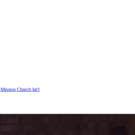
Mission Church Int'l