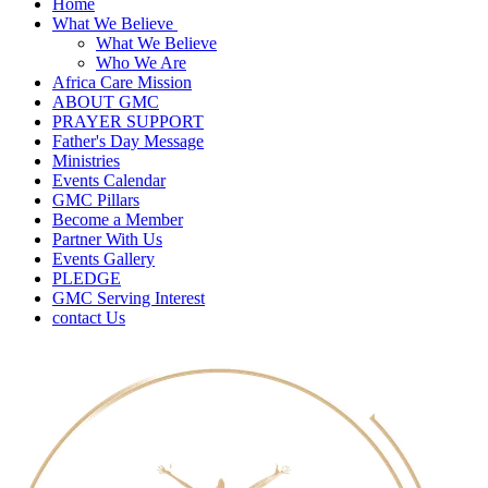
Home
What We Believe
What We Believe
Who We Are
Africa Care Mission
ABOUT GMC
PRAYER SUPPORT
Father's Day Message
Ministries
Events Calendar
GMC Pillars
Become a Member
Partner With Us
Events Gallery
PLEDGE
GMC Serving Interest
contact Us