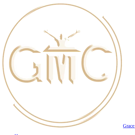
Grace 