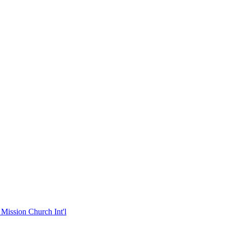
Mission Church Int'l