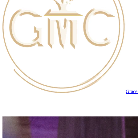
Grace 