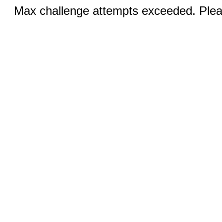
Max challenge attempts exceeded. Pleas