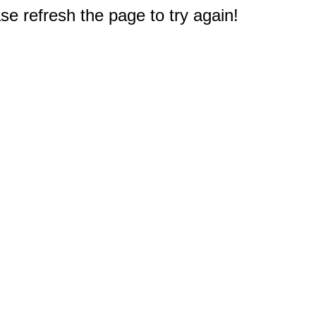
e refresh the page to try again!