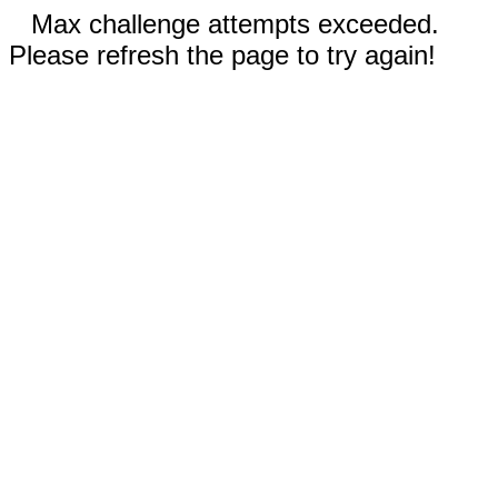
Max challenge attempts exceeded.
Please refresh the page to try again!