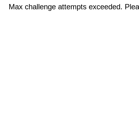
Max challenge attempts exceeded. Pleas