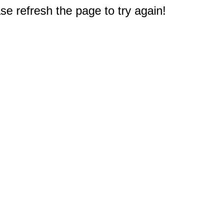
e refresh the page to try again!